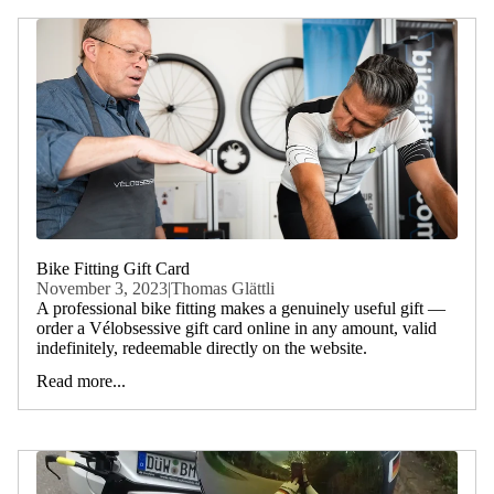
Bike Fitting Gift Card
November 3, 2023
|
Thomas Glättli
A professional bike fitting makes a genuinely useful gift —
order a Vélobsessive gift card online in any amount, valid
indefinitely, redeemable directly on the website.
Read more...