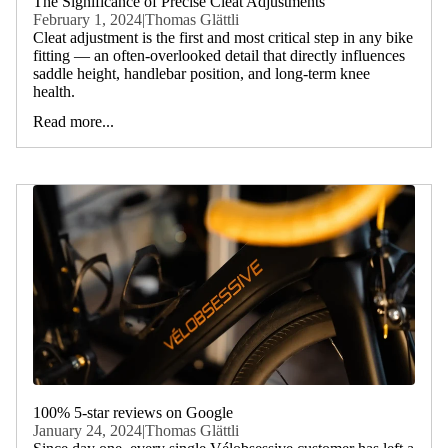
The Significance of Precise Cleat Adjustments
February 1, 2024
|
Thomas Glättli
Cleat adjustment is the first and most critical step in any bike
fitting — an often-overlooked detail that directly influences
saddle height, handlebar position, and long-term knee
health.
Read more...
100% 5-star reviews on Google
January 24, 2024
|
Thomas Glättli