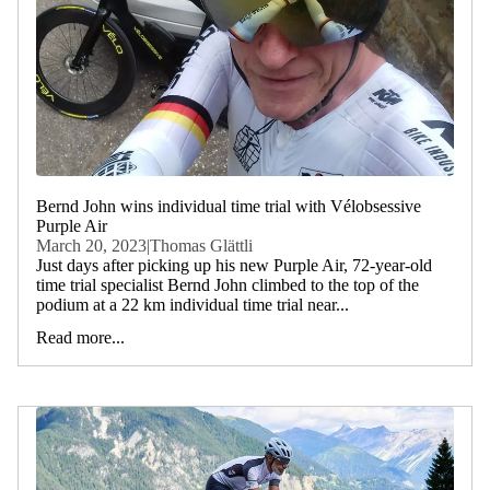
Bernd John wins individual time trial with Vélobsessive
Purple Air
March 20, 2023
|
Thomas Glättli
Just days after picking up his new Purple Air, 72-year-old
time trial specialist Bernd John climbed to the top of the
podium at a 22 km individual time trial near...
Read more...