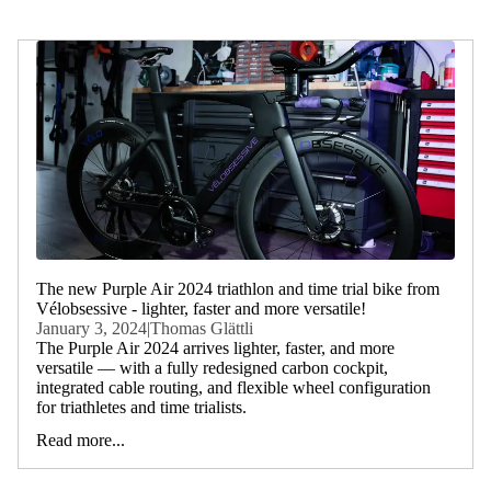
The new Purple Air 2024 triathlon and time trial bike from
Vélobsessive - lighter, faster and more versatile!
January 3, 2024
|
Thomas Glättli
The Purple Air 2024 arrives lighter, faster, and more
versatile — with a fully redesigned carbon cockpit,
integrated cable routing, and flexible wheel configuration
for triathletes and time trialists.
Read more...