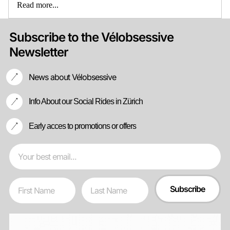
Read more...
Subscribe to the Vélobsessive
Newsletter
News about Vélobsessive
Info About our Social Rides in Zürich
Early acces to promotions or offers
Email
First Name
Last Name
Subscribe