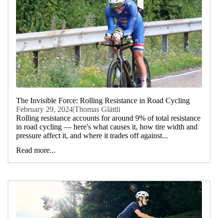
The Invisible Force: Rolling Resistance in Road Cycling
February 29, 2024
|
Thomas Glättli
Rolling resistance accounts for around 9% of total resistance
in road cycling — here's what causes it, how tire width and
pressure affect it, and where it trades off against...
Read more...