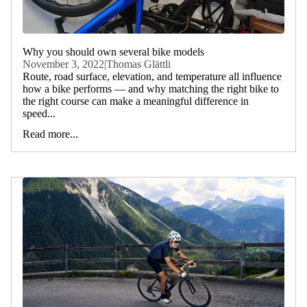
Why you should own several bike models
November 3, 2022
|
Thomas Glättli
Route, road surface, elevation, and temperature all influence
how a bike performs — and why matching the right bike to
the right course can make a meaningful difference in
speed...
Read more...