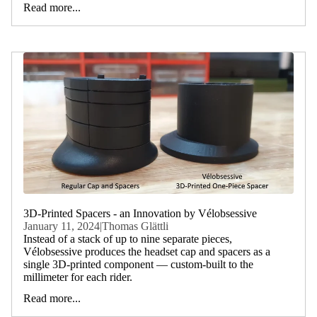
Read more...
3D-Printed Spacers - an Innovation by Vélobsessive
January 11, 2024
|
Thomas Glättli
Instead of a stack of up to nine separate pieces,
Vélobsessive produces the headset cap and spacers as a
single 3D-printed component — custom-built to the
millimeter for each rider.
Read more...