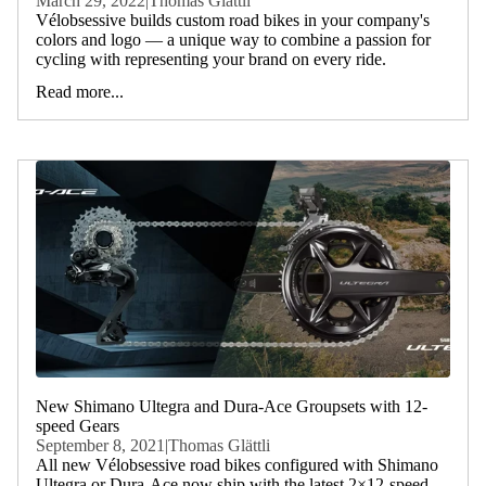
March 29, 2022
|
Thomas Glättli
Vélobsessive builds custom road bikes in your company's
colors and logo — a unique way to combine a passion for
cycling with representing your brand on every ride.
Read more...
New Shimano Ultegra and Dura-Ace Groupsets with 12-
speed Gears
September 8, 2021
|
Thomas Glättli
All new Vélobsessive road bikes configured with Shimano
Ultegra or Dura-Ace now ship with the latest 2×12-speed