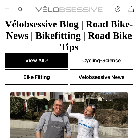
Vélobsessive Blog | Road Bike-
News | Bikefitting | Road Bike
Tips
View All
Cycling-Science
Bike Fitting
Velobsessive News