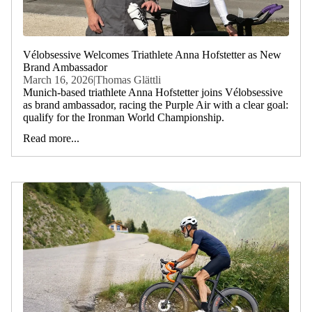
Vélobsessive Welcomes Triathlete Anna Hofstetter as New
Brand Ambassador
March 16, 2026
|
Thomas Glättli
Munich-based triathlete Anna Hofstetter joins Vélobsessive
as brand ambassador, racing the Purple Air with a clear goal:
qualify for the Ironman World Championship.
Read more...