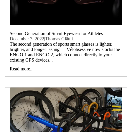
Second Generation of Smart Eyewear for Athletes
December 3, 2022
|
Thomas Glättli
The second generation of sports smart glasses is lighter,
brighter, and longer-lasting — Vélobsessive now stocks the
ENGO 1 and ENGO 2, which connect directly to your
existing GPS devices...
Read more...