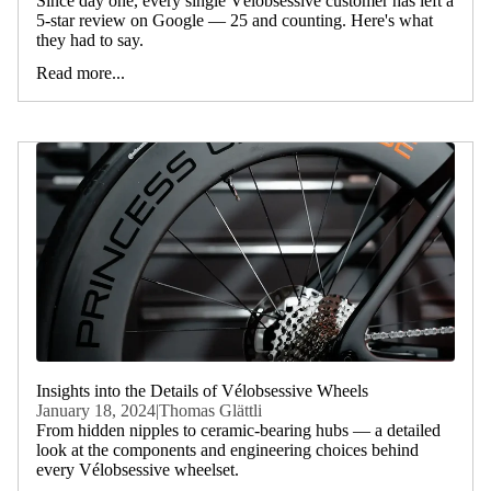
Since day one, every single Vélobsessive customer has left a
5-star review on Google — 25 and counting. Here's what
they had to say.
Read more...
Insights into the Details of Vélobsessive Wheels
January 18, 2024
|
Thomas Glättli
From hidden nipples to ceramic-bearing hubs — a detailed
look at the components and engineering choices behind
every Vélobsessive wheelset.