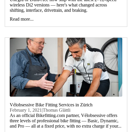
wireless Di2 versions — here's what changed across
shifting, interface, drivetrain, and braking.
Read more...
Vélobsessive Bike Fitting Services in Zürich
February 1, 2021
|
Thomas Glättli
As an official Bikefitting.com partner, Vélobsessive offers
three levels of professional bike fitting — Basic, Dynamic,
and Pro — all at a fixed price, with no extra charge if your...