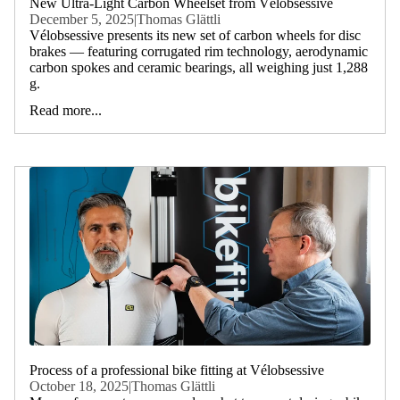
New Ultra-Light Carbon Wheelset from Vélobsessive
December 5, 2025
|
Thomas Glättli
Vélobsessive presents its new set of carbon wheels for disc
brakes — featuring corrugated rim technology, aerodynamic
carbon spokes and ceramic bearings, all weighing just 1,288
g.
Read more...
Process of a professional bike fitting at Vélobsessive
October 18, 2025
|
Thomas Glättli