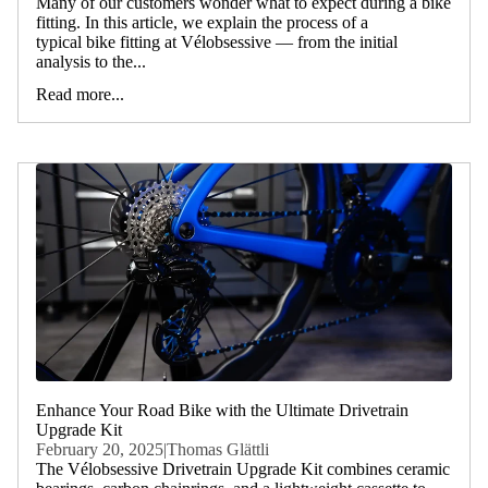
Many of our customers wonder what to expect during a bike
fitting. In this article, we explain the process of a
typical bike fitting at Vélobsessive — from the initial
analysis to the...
Read more...
Enhance Your Road Bike with the Ultimate Drivetrain
Upgrade Kit
February 20, 2025
|
Thomas Glättli
The Vélobsessive Drivetrain Upgrade Kit combines ceramic