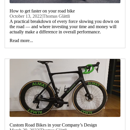
How to get faster on your road bike
October 13, 2022
|
Thomas Glättli
A practical breakdown of every force slowing you down on
the road — and where investing your time and money will
actually make a difference in overall performance.
Read more...
Custom Road Bikes in your Company’s Design