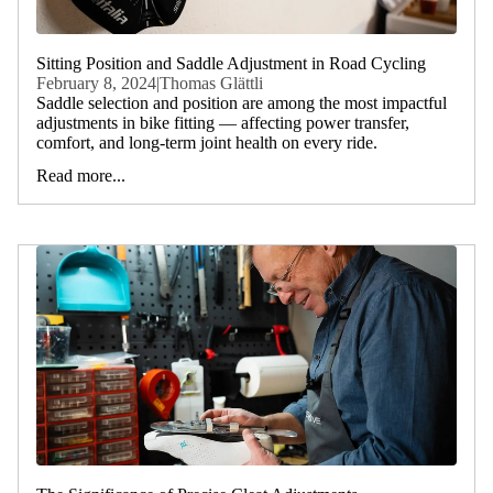
Sitting Position and Saddle Adjustment in Road Cycling
February 8, 2024
|
Thomas Glättli
Saddle selection and position are among the most impactful
adjustments in bike fitting — affecting power transfer,
comfort, and long-term joint health on every ride.
Read more...