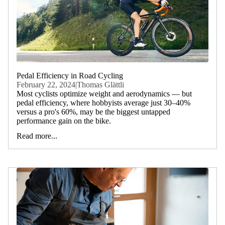
Pedal Efficiency in Road Cycling
February 22, 2024
|
Thomas Glättli
Most cyclists optimize weight and aerodynamics — but
pedal efficiency, where hobbyists average just 30–40%
versus a pro's 60%, may be the biggest untapped
performance gain on the bike.
Read more...