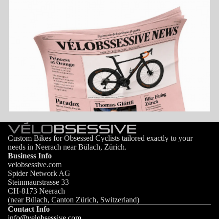
Custom Bikes for Obsessed Cyclists tailored exactly to your
needs in Neerach near Bülach, Zürich.
Business Info
velobsessive.com
Spider Network AG
Steinmaurstrasse 33
CH-8173 Neerach
(near Bülach, Canton Zürich, Switzerland)
Contact Info
info@velobsessive.com