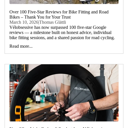
Over 100 Five-Star Reviews for Bike Fitting and Road
Bikes – Thank You for Your Trust
March 10, 2026
|
Thomas Glättli
Vélobsessive has now surpassed 100 five-star Google
reviews — a milestone built on honest advice, individual
bike fitting sessions, and a shared passion for road cycling.
Read more...