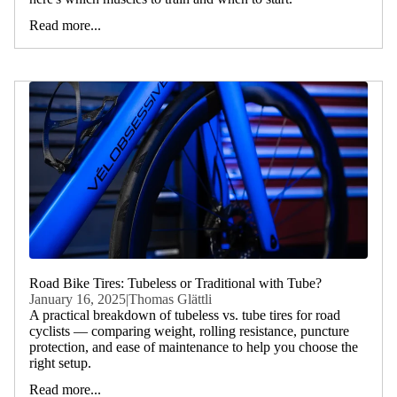
Read more...
Road Bike Tires: Tubeless or Traditional with Tube?
January 16, 2025
|
Thomas Glättli
A practical breakdown of tubeless vs. tube tires for road
cyclists — comparing weight, rolling resistance, puncture
protection, and ease of maintenance to help you choose the
right setup.
Read more...