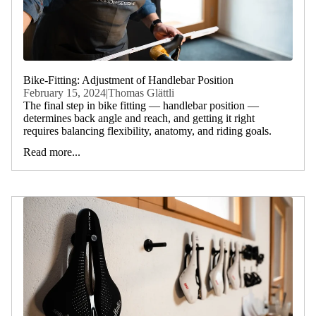
Bike-Fitting: Adjustment of Handlebar Position
February 15, 2024
|
Thomas Glättli
The final step in bike fitting — handlebar position —
determines back angle and reach, and getting it right
requires balancing flexibility, anatomy, and riding goals.
Read more...