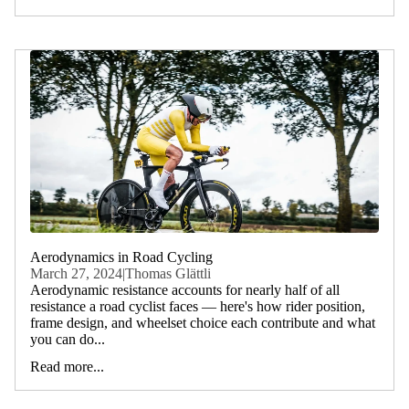
Aerodynamics in Road Cycling
March 27, 2024
|
Thomas Glättli
Aerodynamic resistance accounts for nearly half of all
resistance a road cyclist faces — here's how rider position,
frame design, and wheelset choice each contribute and what
you can do...
Read more...