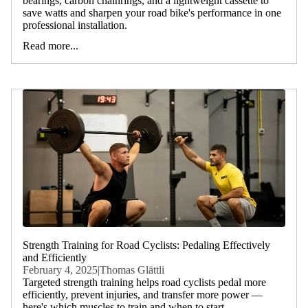
bearings, carbon chainrings, and a lightweight cassette to
save watts and sharpen your road bike's performance in one
professional installation.
Read more...
Strength Training for Road Cyclists: Pedaling Effectively
and Efficiently
February 4, 2025
|
Thomas Glättli
Targeted strength training helps road cyclists pedal more
efficiently, prevent injuries, and transfer more power —
here's which muscles to train and when to start.