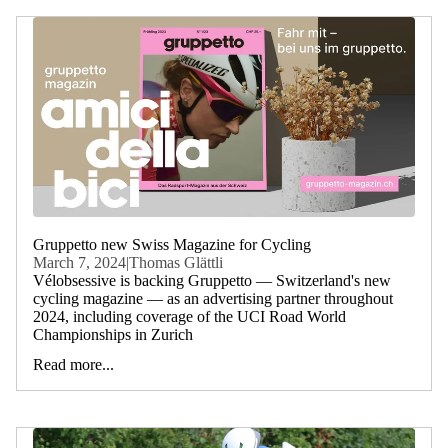
Gruppetto new Swiss Magazine for Cycling
March 7, 2024
|
Thomas Glättli
Vélobsessive is backing Gruppetto — Switzerland's new
cycling magazine — as an advertising partner throughout
2024, including coverage of the UCI Road World
Championships in Zurich
Read more...