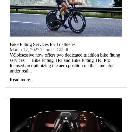
Bike Fitting Services for Triathletes
March 17, 2023
|
Thomas Glättli
Vélobsessive now offers two dedicated triathlon bike fitting
services — Bike Fitting TRI and Bike Fitting TRI Pro —
focused on optimizing the aero position on the simulator
under real...
Read more...