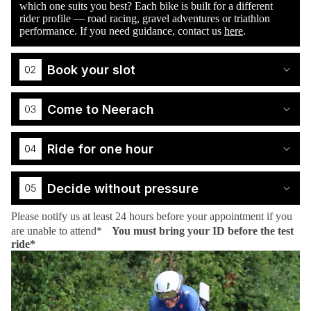
which one suits you best? Each bike is built for a different
rider profile — road racing, gravel adventures or triathlon
performance. If you need guidance, contact us
here
.
Book your slot
Come to Neerach
Ride for one hour
Decide without pressure
Please notify us at least 24 hours before your appointment if you
are unable to attend*
You must bring your ID before the test
ride*