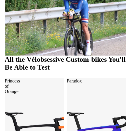
All the Vélobsessive Custom-bikes You'll
Be Able to Test
Princess
Paradox
of
Orange