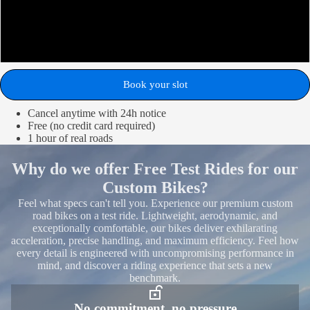
Flamme Rouge
Cobblestone
Book your slot
Cancel anytime with 24h notice
Free (no credit card required)
1 hour of real roads
Why do we offer Free Test Rides for our
Custom Bikes?
Feel what specs can't tell you. Experience our premium custom
road bikes on a test ride. Lightweight, aerodynamic, and
exceptionally comfortable, our bikes deliver exhilarating
acceleration, precise handling, and maximum efficiency. Feel how
every detail is engineered with uncompromising performance in
mind, and discover a riding experience that sets a new
benchmark.
No commitment, no pressure