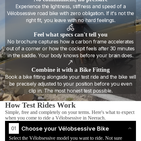
Experience the lightness, stiffness and speed of a
Vélobsessive road bike with zero obligation. If it's not the
right fit, you leave with no hard feelings.
Feel what specs can't tell you
No brochure captures how a carbon frame accelerates
out of a corner or how the cockpit feels after 30 minutes
in the saddle. Your body knows before your brain does.
Combine it with a Bike Fitting
Book a bike fitting alongside your test ride and the bike will
be precisely adjusted to your position before you even
clip in. The most honest test possible.
How Test Rides Work
Simple, free and completely on your terms. Here's what to expect
when you come to ride a Vélobsessive in Neerach.
Choose your Vélobsessive Bike
Select the Vélobsessive model you want to ride. Not sure