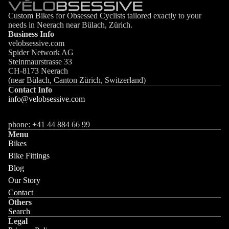
Custom Bikes for Obsessed Cyclists tailored exactly to your
needs in Neerach near Bülach, Zürich.
Business Info
velobsessive.com
Spider Network AG
Steinmaurstrasse 33
CH-8173 Neerach
(near Bülach, Canton Zürich, Switzerland)
Contact Info
info@velobsessive.com
phone: +41 44 884 66 99
Menu
Bikes
Bike Fittings
Blog
Our Story
Contact
Others
Search
Legal