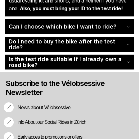
usual cycling kit and shorts, and a helmet if you have
one.
Also, you must bring your ID to the test ride!
Can I choose which bike I want to ride?
Do I need to buy the bike after the test
ride?
Is the test ride suitable if I already own a
road bike?
Subscribe to the Vélobsessive
Newsletter
News about Vélobsessive
Info About our Social Rides in Zürich
Early acces to promotions or offers