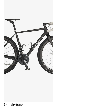
Cobblestone