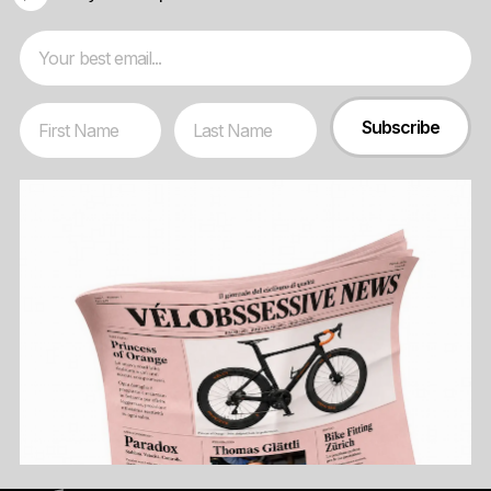
Email
First Name
Last Name
Subscribe