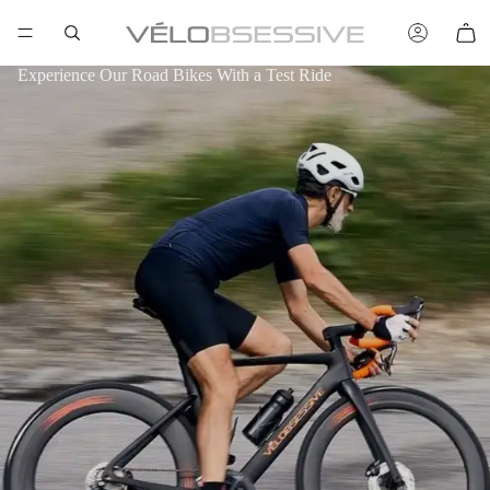
Experience Our Road Bikes With a Test Ride