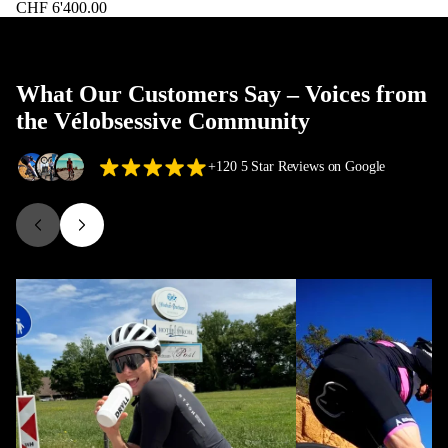
CHF 6'400.00
What Our Customers Say – Voices from
the Vélobsessive Community
+120 5 Star Reviews on Google