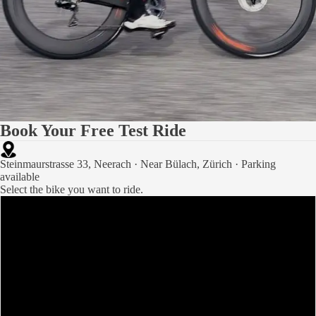
Book Your Free Test Ride
Steinmaurstrasse 33, Neerach · Near Bülach, Zürich · Parking
available
Select the bike you want to ride.
Paradox
Princess of Orange
Purple Air