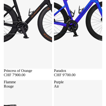
Princess of Orange
Paradox
CHF 7'900.00
CHF 9'700.00
Flamme
Purple
Rouge
Air