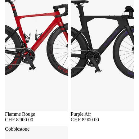
Flamme Rouge
Purple Air
CHF 8'900.00
CHF 8'900.00
Cobblestone