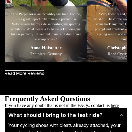
"The Purple Air is an incredibly fast bike. For me,
“Very friendly and comp
it’s a great opportunity to have a partner like
finish! The coffee was deli
Vélobsessive by my side supporting my sporting
come back anytime. Than
ambitions. What means a lot to me is knowing my
prompt and excellent work
bike is perfectly 1:1 tailored to me, so I don’t have
cycling season and conti
to compromise."
busines
Anna Hofstetter
Christoph S
Triathlete, Germany
Road Cyclist, 
Read More Reviews
Frequently Asked Questions
If you have any doubt that is not in the FAQs, contact us
here
What should I bring to the test ride?
Your cycling shoes with cleats already attached, your