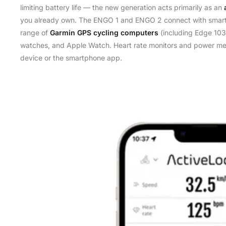
limiting battery life — the new generation acts primarily as an
you already own. The ENGO 1 and ENGO 2 connect with smart
range of
Garmin GPS cycling computers
(including Edge 103
watches, and Apple Watch. Heart rate monitors and power me
device or the smartphone app.