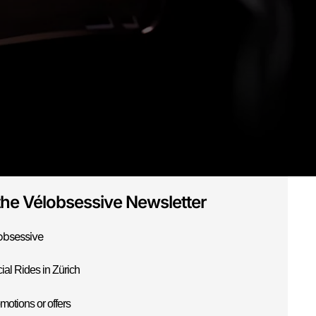
the Vélobsessive Newsletter
obsessive
ial Rides in Zürich
motions or offers