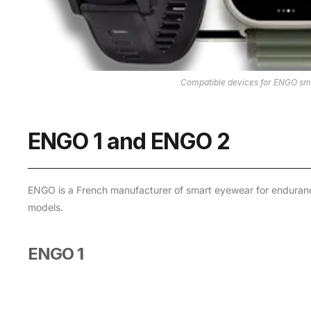
Compatible devices for ENGO sma
ENGO 1 and ENGO 2
ENGO is a French manufacturer of smart eyewear for enduranc
models.
ENGO 1