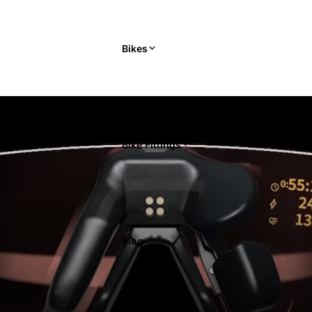
Bikes
Bike Fittings
Blog