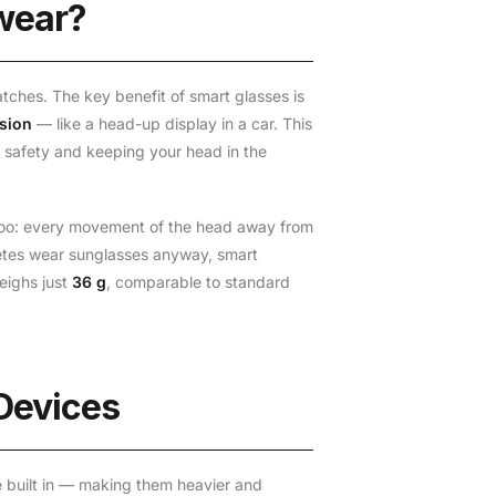
wear?
tches. The key benefit of smart glasses is
ision
— like a head-up display in a car. This
 safety and keeping your head in the
ly too: every movement of the head away from
letes wear sunglasses anyway, smart
eighs just
36 g
, comparable to standard
 Devices
ce built in — making them heavier and