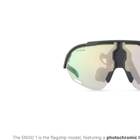
The ENGO 1 is the flagship model, featuring a
photochromic 