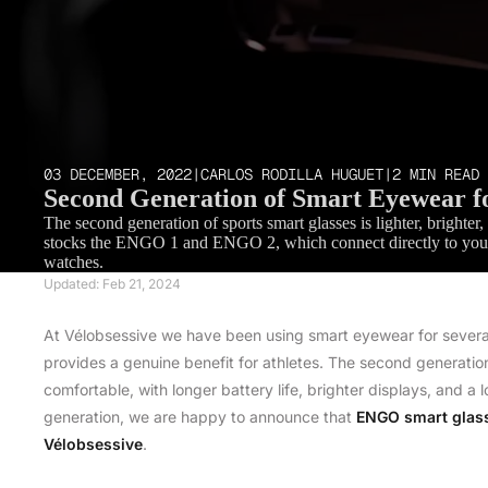
03 DECEMBER, 2022
|
CARLOS RODILLA HUGUET
|
2 MIN READ
Second Generation of Smart Eyewear fo
The second generation of sports smart glasses is lighter, bright
stocks the ENGO 1 and ENGO 2, which connect directly to your
watches.
Updated: Feb 21, 2024
At Vélobsessive we have been using smart eyewear for severa
provides a genuine benefit for athletes. The second generation
comfortable, with longer battery life, brighter displays, and a l
generation, we are happy to announce that
ENGO smart glas
Vélobsessive
.