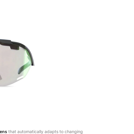
lens
that automatically adapts to changing