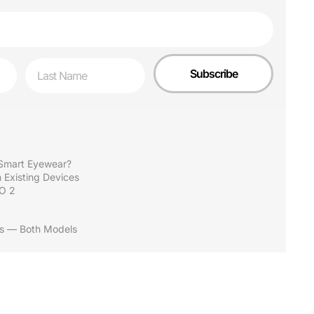
Last Name
Subscribe
Smart Eyewear?
 Existing Devices
O 2
ns — Both Models