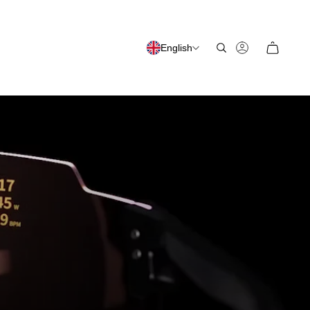
English