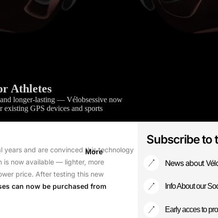
Our Story
Contact
r Athletes
er, and longer-lasting — Vélobsessive now
 existing GPS devices and sports
Subscribe to 
l years and are convinced this technology
More
 is now available — lighter, more
News about Vél
ower price. After testing this new
ses can now be purchased from
Info About our Soc
Early acces to pro