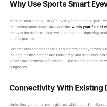
Why Use Sports Smart Eye
Most athletes already use GPS cycling computers or sports wa
that performance data is always visible
within your field of v
removes the need to look down at a computer, improving road
optimal position.
For triathletes and time trialists, this matters aerodynamical
the aero position creates additional drag. And since most ath
glasses add no meaningful weight — the second generation w
sunglasses.
Connectivity With Existing
Unlike first-generation smart glasses, which had all intelligen