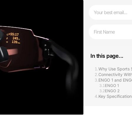
Email
First Name
In this page...
1.
Why Use Sports 
2.
Connectivity With
3.
ENGO 1 and ENG
3.1
ENGO 1
3.2
ENGO 2
4.
Key Specificatio