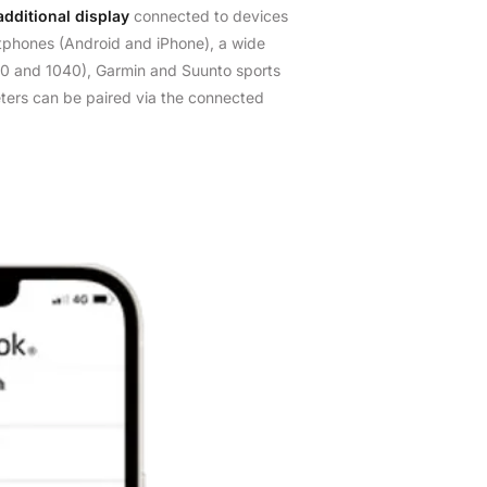
additional display
connected to devices
phones (Android and iPhone), a wide
0 and 1040), Garmin and Suunto sports
ters can be paired via the connected