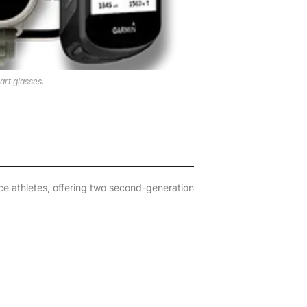
rt glasses.
e athletes, offering two second-generation