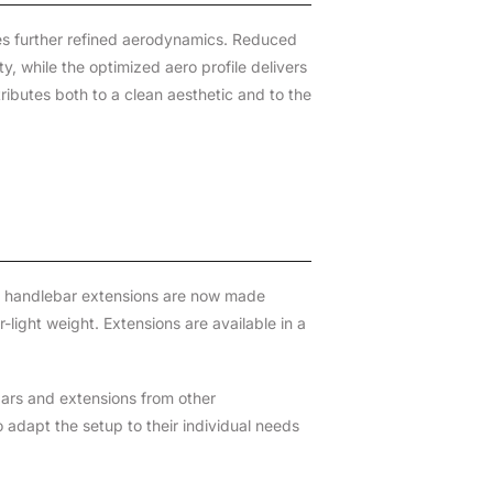
res further refined aerodynamics. Reduced
, while the optimized aero profile delivers
ributes both to a clean aesthetic and to the
d handlebar extensions are now made
-light weight. Extensions are available in a
bars and extensions from other
 adapt the setup to their individual needs