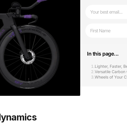
Email
First Name
In this page...
1.
Lighter, Faster, 
2.
Versatile Carbon
3.
Wheels of Your C
odynamics