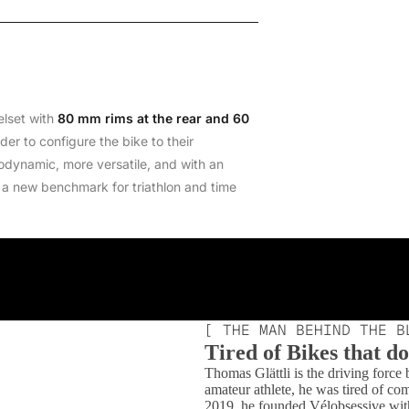
elset with
80 mm rims at the rear and 60
der to configure the bike to their
odynamic, more versatile, and with an
 a new benchmark for triathlon and time
[ THE MAN BEHIND THE B
Tired of Bikes that don
Thomas Glättli is the driving force
amateur athlete, he was tired of co
2019, he founded Vélobsessive with a