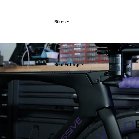
Bikes
Bike Fittings
Blog