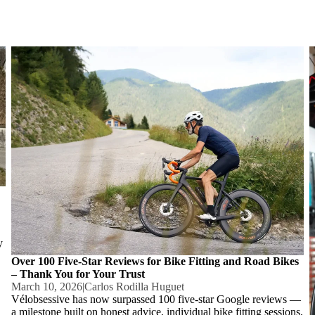
d
Over 100 Five-Star Reviews for Bike Fitting and Road Bikes –
N
Thank You for Your Trust
y
Over 100 Five-Star Reviews for Bike Fitting and Road Bikes
– Thank You for Your Trust
March 10, 2026
|
Carlos Rodilla Huguet
Vélobsessive has now surpassed 100 five-star Google reviews —
a milestone built on honest advice, individual bike fitting sessions,