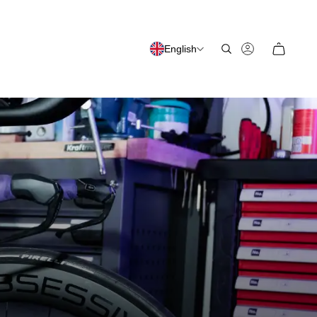
English