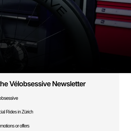
the Vélobsessive Newsletter
obsessive
ial Rides in Zürich
motions or offers