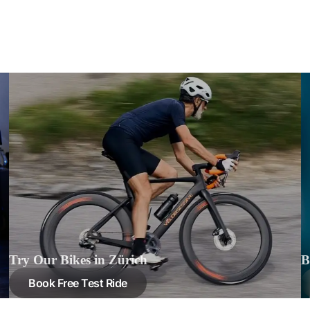
Try Our Bikes in Zürich
B
Book Free Test Ride