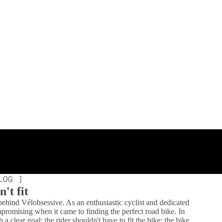
LOG ]
't fit
 behind Vélobsessive. As an enthusiastic cyclist and dedicated
mpromising when it came to finding the perfect road bike. In
 clear goal: the rider shouldn't have to fit the bike; the bike