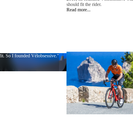
should fit the rider.
Read more...
 fit. So I founded Vélobsessive."