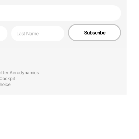
Last Name
Subscribe
Better Aerodynamics
 Cockpit
hoice