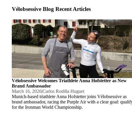
Vélobsessive Blog Recent Articles
Vélobsessive Welcomes Triathlete Anna Hofstetter as New Bran
Ambassador
Vélobsessive Welcomes Triathlete Anna Hofstetter as New
Brand Ambassador
March 16, 2026
|
Carlos Rodilla Huguet
Munich-based triathlete Anna Hofstetter joins Vélobsessive as
brand ambassador, racing the Purple Air with a clear goal: qualif
for the Ironman World Championship.