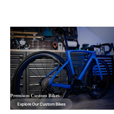
Premium Custom Bikes
Explore Our Custom Bikes