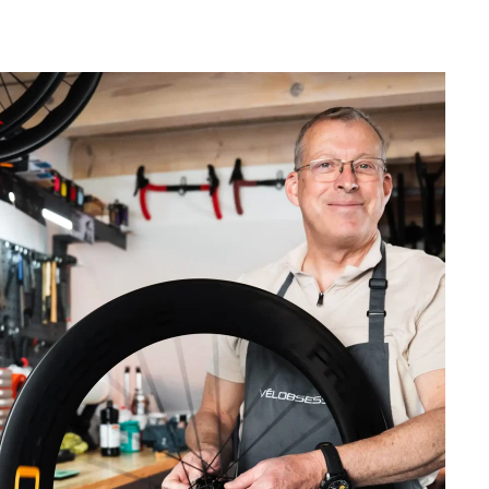
ew Ultra-Light Carbon Wheelset from Vélobsessive