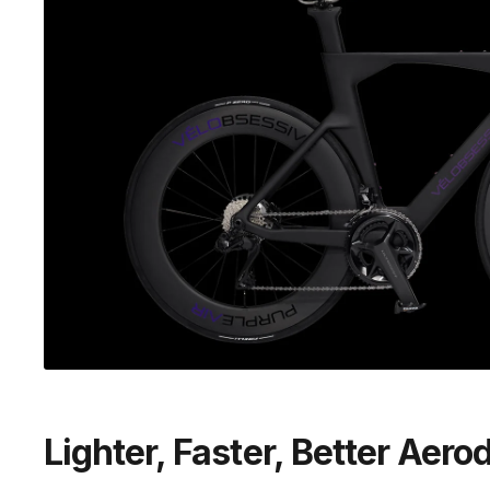
Lighter, Faster, Better Aer