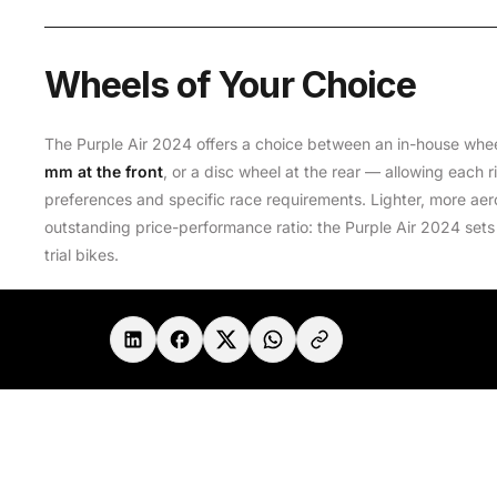
Wheels of Your Choice
The Purple Air 2024 offers a choice between an in-house whe
mm at the front
, or a disc wheel at the rear — allowing each ri
preferences and specific race requirements. Lighter, more aer
outstanding price-performance ratio: the Purple Air 2024 sets
trial bikes.
Share in