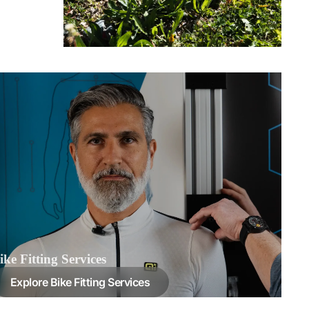
ike Fitting Services
Explore Bike Fitting Services