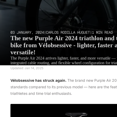
03 JANUARY, 2024
|
CARLOS RODILLA HUGUET
|
1 MIN READ
The new Purple Air 2024 triathlon and t
bike from Vélobsessive - lighter, faster
versatile!
The Purple Air 2024 arrives lighter, faster, and more versatile —
integrated cable routing, and flexible wheel configuration for triat
Updated: Jan 14, 2025
Vélobsessive has struck again.
The brand new Purple Air 2024
standards compared to its previous model — here are the feat
triathletes and time trial enthusiasts.