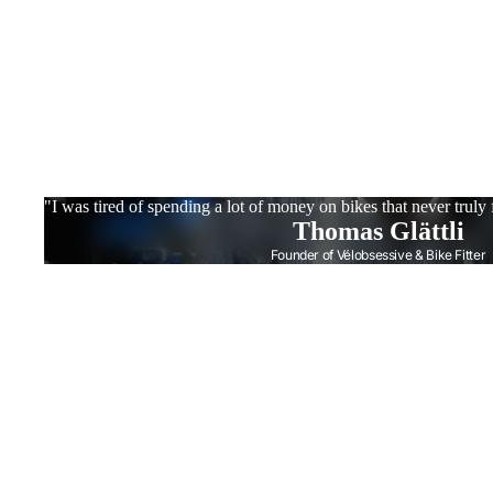
"I was tired of spending a lot of money on bikes that never truly
Thomas Glättli
Founder of Vélobsessive & Bike Fitter