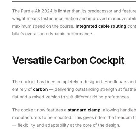
The Purple Air 2024 is lighter than its predecessor and featu
weight means faster acceleration and improved maneuverability
maximum speed on the course.
Integrated cable routing
cont
bike's overall aerodynamic performance.
Versatile Carbon Cockpit
The cockpit has been completely redesigned. Handlebars an
entirely of
carbon
— delivering outstanding strength at feather
flat and a raised version to suit different riding preferences.
The cockpit now features a
standard clamp
, allowing handle
manufacturers to be mounted. This gives riders the freedom to
— flexibility and adaptability at the core of the design.