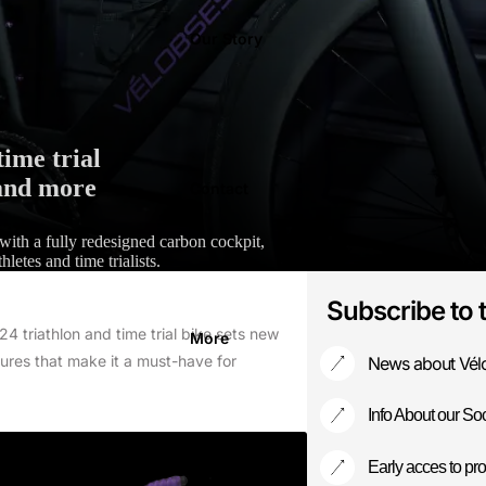
Our Story
ime trial
 and more
Contact
 with a fully redesigned carbon cockpit,
hletes and time trialists.
Subscribe to 
 triathlon and time trial bike sets new
More
ures that make it a must-have for
News about Vél
Info About our Soc
Early acces to pro